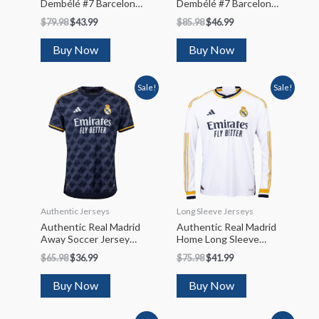
Dembélé #7 Barcelona
Dembélé #7 Barcelona
Away Soccer Jersey
Home Soccer Jersey
$
79.98
$
43.99
$
85.98
$
46.99
2022/23
2023/24
Buy Now
Buy Now
Sale!
Sale!
Authentic Jerseys
Long Sleeve Jerseys
Authentic Real Madrid
Authentic Real Madrid
Away Soccer Jersey
Home Long Sleeve
2023/24
Soccer Jersey 2023/24
$
65.98
$
36.99
$
75.98
$
41.99
Buy Now
Buy Now