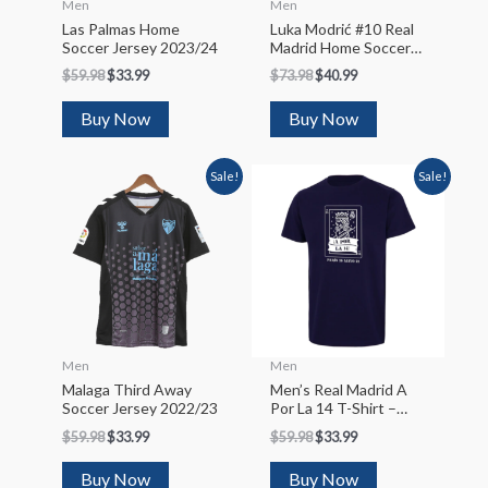
Men
Men
Las Palmas Home
Luka Modrić #10 Real
Soccer Jersey 2023/24
Madrid Home Soccer
Jersey 2022/23
$
59.98
$
33.99
$
73.98
$
40.99
Buy Now
Buy Now
Sale!
Sale!
Men
Men
Malaga Third Away
Men’s Real Madrid A
Soccer Jersey 2022/23
Por La 14 T-Shirt –
Navy
$
59.98
$
33.99
$
59.98
$
33.99
Buy Now
Buy Now