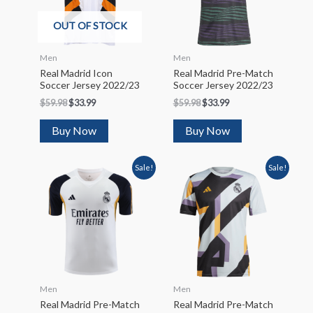
OUT OF STOCK
Men
Men
Real Madrid Icon
Real Madrid Pre-Match
Soccer Jersey 2022/23
Soccer Jersey 2022/23
$
59.98
$
33.99
$
59.98
$
33.99
Buy Now
Buy Now
Sale!
Sale!
Men
Men
Real Madrid Pre-Match
Real Madrid Pre-Match