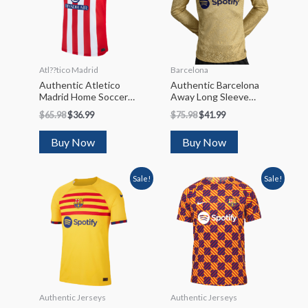
Atl??tico Madrid
Barcelona
Authentic Atletico
Authentic Barcelona
Madrid Home Soccer
Away Long Sleeve
Jersey 2023/24
Soccer Jersey 2022/23
$
65.98
$
36.99
$
75.98
$
41.99
Buy Now
Buy Now
Sale!
Sale!
Authentic Jerseys
Authentic Jerseys