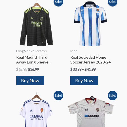
Sale!
Sale!
Long Sleeve Jerseys
Men
Real Madrid Third
Real Sociedad Home
Away Long Sleeve
Soccer Jersey 2023/24
Soccer Jersey 2022/23
$
65.98
$
36.99
$
33.99
–
$
41.99
Buy Now
Buy Now
Sale!
Sale!