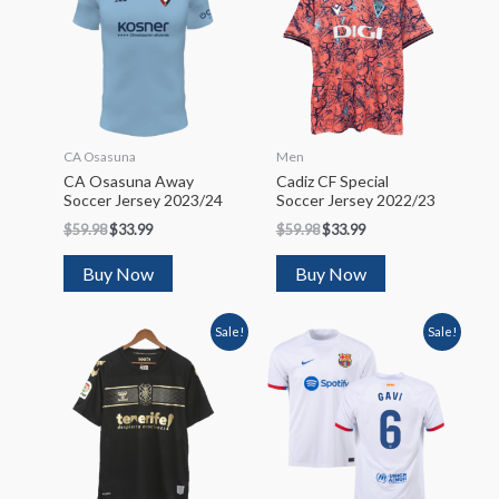
CA Osasuna
Men
CA Osasuna Away
Cadiz CF Special
Soccer Jersey 2023/24
Soccer Jersey 2022/23
$
59.98
$
33.99
$
59.98
$
33.99
Buy Now
Buy Now
Sale!
Sale!