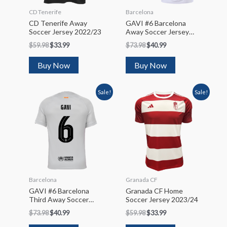
CD Tenerife
Barcelona
CD Tenerife Away
GAVI #6 Barcelona
Soccer Jersey 2022/23
Away Soccer Jersey
2023/24
$
59.98
$
33.99
$
73.98
$
40.99
Buy Now
Buy Now
Sale!
Sale!
Barcelona
Granada CF
GAVI #6 Barcelona
Granada CF Home
Third Away Soccer
Soccer Jersey 2023/24
Jersey 2022/23 – UCL
$
73.98
$
40.99
$
59.98
$
33.99