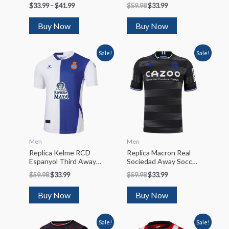
Jersey 2022/23
2022/23
$
33.99
–
$
41.99
$
59.98
$
33.99
Buy Now
Buy Now
Sale!
Sale!
Men
Men
Replica Kelme RCD
Replica Macron Real
Espanyol Third Away
Sociedad Away Soccer
Soccer Jersey 2022/23
Jersey 2022/23
$
59.98
$
33.99
$
59.98
$
33.99
Buy Now
Buy Now
Sale!
Sale!