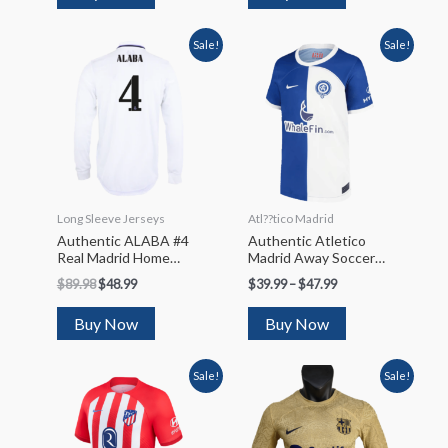
Sale!
Sale!
Long Sleeve Jerseys
Atl??tico Madrid
Authentic ALABA #4
Authentic Atletico
Real Madrid Home
Madrid Away Soccer
Long Sleeve Soccer
Jersey 2023/24
$
89.98
$
48.99
$
39.99
–
$
47.99
Jersey 2022/23
Buy Now
Buy Now
Sale!
Sale!