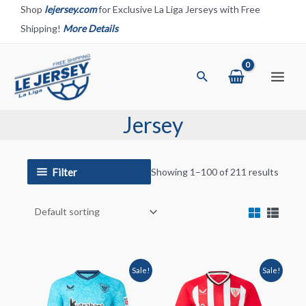
Skip
Shop
lejersey.com
for Exclusive La Liga Jerseys with Free
to
Shipping!
More Details
content
Search
Main
Menu
Jersey
Filter
Showing 1–100 of 211 results
Sale!
Sale!