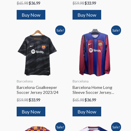
Soccer Jersey 2022/23
2022/23
$
65.98
$
36.99
$
59.98
$
33.99
Buy Now
Buy Now
Sale!
Sale!
Barcelona
Barcelona
Barcelona Goalkeeper
Barcelona Home Long
Soccer Jersey 2023/24
Sleeve Soccer Jersey
2023/24
$
59.98
$
33.99
$
65.98
$
36.99
Buy Now
Buy Now
Sale!
Sale!