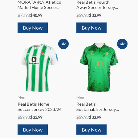
MORATA #19 Atletico
Real Betis Fourth
Madrid Home Soccer
Away Soccer Jersey
Jersey 2022/23
2022/23
$
73.98
$
40.99
$
59.98
$
33.99
Buy Now
Buy Now
Sale!
Sale!
Men
Men
Real Betis Home
Real Betis
Soccer Jersey 2023/24
Sustainability Jersey
2022/23
$
59.98
$
33.99
$
59.98
$
33.99
Buy Now
Buy Now