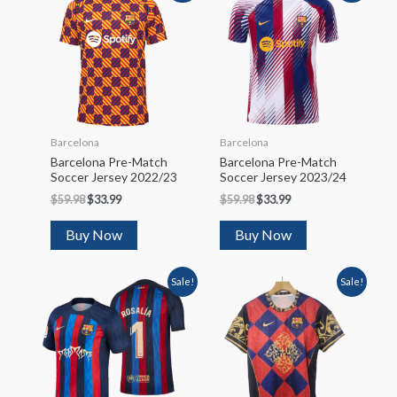
Barcelona
Barcelona
Barcelona Pre-Match
Barcelona Pre-Match
Soccer Jersey 2022/23
Soccer Jersey 2023/24
$
59.98
$
33.99
$
59.98
$
33.99
Buy Now
Buy Now
Sale!
Sale!