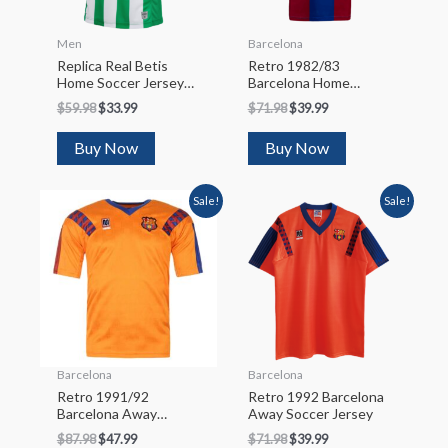
Men
Barcelona
Replica Real Betis
Retro 1982/83
Home Soccer Jersey
Barcelona Home
2022/23
Soccer Jersey
$
59.98
$
33.99
$
71.98
$
39.99
Buy Now
Buy Now
Sale!
Sale!
Barcelona
Barcelona
Retro 1991/92
Retro 1992 Barcelona
Barcelona Away
Away Soccer Jersey
Soccer Jersey
$
87.98
$
47.99
$
71.98
$
39.99