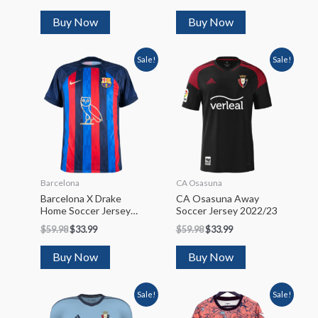
Buy Now
Buy Now
Sale!
Sale!
Barcelona
CA Osasuna
Barcelona X Drake
CA Osasuna Away
Home Soccer Jersey
Soccer Jersey 2022/23
2022/23
$
59.98
$
33.99
$
59.98
$
33.99
Buy Now
Buy Now
Sale!
Sale!