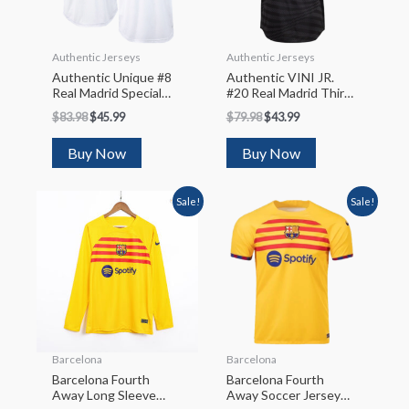
Authentic Jerseys
Authentic Jerseys
Authentic Unique #8
Authentic VINI JR.
Real Madrid Special
#20 Real Madrid Third
Club World Cup
Away Soccer Jersey
$
83.98
$
45.99
$
79.98
$
43.99
Soccer Jersey 2022/23
2022/23
Buy Now
Buy Now
Sale!
Sale!
Barcelona
Barcelona
Barcelona Fourth
Barcelona Fourth
Away Long Sleeve
Away Soccer Jersey