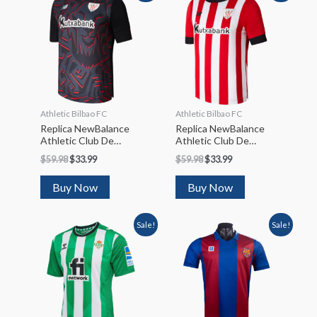
Athletic Bilbao FC
Athletic Bilbao FC
Replica NewBalance
Replica NewBalance
Athletic Club De
Athletic Club De
Bilbao Away Soccer
Bilbao Home Soccer
$
59.98
$
33.99
$
59.98
$
33.99
Jersey 2022/23
Jersey 2022/23
Buy Now
Buy Now
Sale!
Sale!