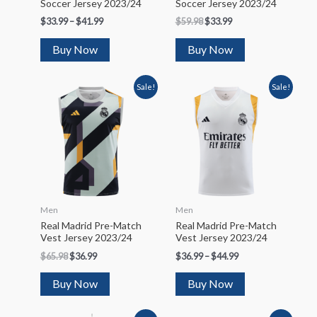
Soccer Jersey 2023/24
Soccer Jersey 2023/24
$
33.99
–
$
41.99
$
59.98
$
33.99
Buy Now
Buy Now
Sale!
Sale!
Men
Men
Real Madrid Pre-Match
Real Madrid Pre-Match
Vest Jersey 2023/24
Vest Jersey 2023/24
$
65.98
$
36.99
$
36.99
–
$
44.99
Buy Now
Buy Now