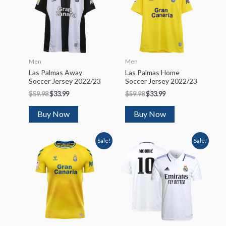
Men
Men
Las Palmas Away
Las Palmas Home
Soccer Jersey 2022/23
Soccer Jersey 2022/23
$
59.98
$
33.99
$
59.98
$
33.99
Buy Now
Buy Now
Sale!
Sale!