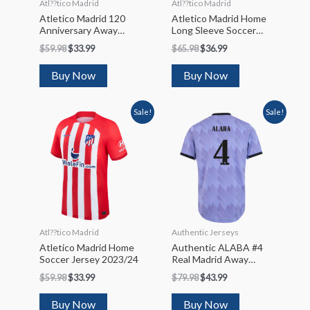
Atl??tico Madrid
Atl??tico Madrid
Atletico Madrid 120
Atletico Madrid Home
Anniversary Away
Long Sleeve Soccer
Soccer Jersey 2023/24
Jersey 2022/23
$
59.98
$
33.99
$
65.98
$
36.99
Buy Now
Buy Now
Sale!
Sale!
Atl??tico Madrid
Authentic Jerseys
Atletico Madrid Home
Authentic ALABA #4
Soccer Jersey 2023/24
Real Madrid Away
Soccer Jersey 2022/23
$
59.98
$
33.99
$
79.98
$
43.99
Buy Now
Buy Now