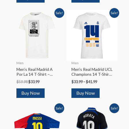
Sale!
Sale!
Men
Men
Men’s Real Madrid A
Men’s Real Madrid UCL
Por La 14 T-Shirt –
Champions 14 T-Shirt
White
– White
$
59.98
$
33.99
$
33.99
–
$
41.99
Buy Now
Buy Now
Sale!
Sale!