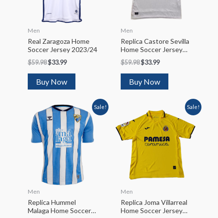
Men
Men
Real Zaragoza Home
Replica Castore Sevilla
Soccer Jersey 2023/24
Home Soccer Jersey
2022/23
$
59.98
$
33.99
$
59.98
$
33.99
Buy Now
Buy Now
Sale!
Sale!
Men
Men
Replica Hummel
Replica Joma Villarreal
Malaga Home Soccer
Home Soccer Jersey