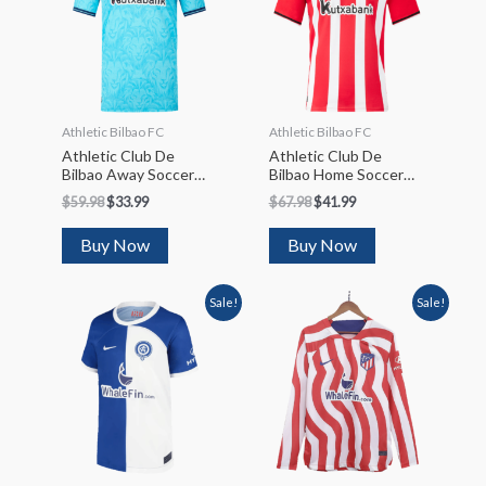
Athletic Bilbao FC
Athletic Bilbao FC
Athletic Club De
Athletic Club De
Bilbao Away Soccer
Bilbao Home Soccer
Jersey 2023/24
Jersey 2023/24
$
59.98
$
33.99
$
67.98
$
41.99
Buy Now
Buy Now
Sale!
Sale!