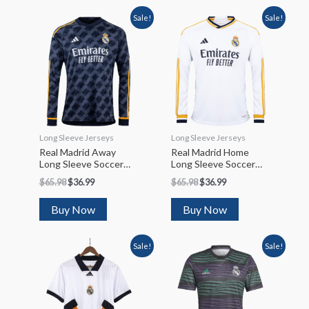
Sale!
Sale!
Long Sleeve Jerseys
Long Sleeve Jerseys
Real Madrid Away
Real Madrid Home
Long Sleeve Soccer
Long Sleeve Soccer
Jersey 2023/24
Jersey 2023/24
$
65.98
$
36.99
$
65.98
$
36.99
Buy Now
Buy Now
Sale!
Sale!