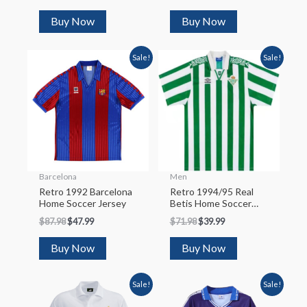
Buy Now
Buy Now
Sale!
Sale!
Barcelona
Men
Retro 1992 Barcelona
Retro 1994/95 Real
Home Soccer Jersey
Betis Home Soccer
Jersey
$
87.98
$
47.99
$
71.98
$
39.99
Buy Now
Buy Now
Sale!
Sale!