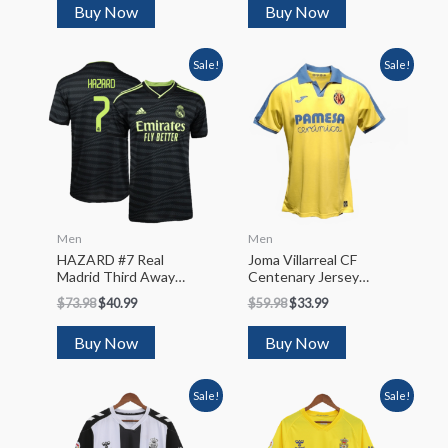
Buy Now
Buy Now
Sale!
Sale!
Men
Men
HAZARD #7 Real
Joma Villarreal CF
Madrid Third Away
Centenary Jersey
Soccer Jersey 2022/23
2022/23
$
73.98
$
40.99
$
59.98
$
33.99
Buy Now
Buy Now
Sale!
Sale!