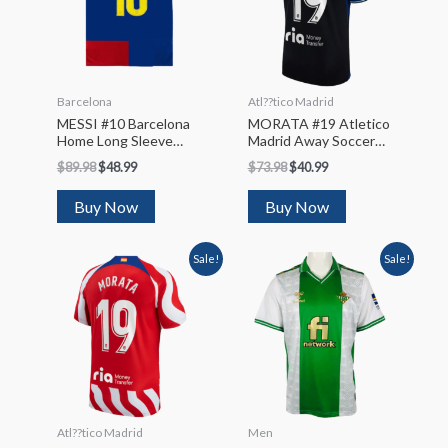
Barcelona
Atl??tico Madrid
MESSI #10 Barcelona
MORATA #19 Atletico
Home Long Sleeve
Madrid Away Soccer
Soccer Jersey 2008/09
Jersey 2022/23
$
89.98
$
48.99
$
73.98
$
40.99
Buy Now
Buy Now
Sale!
Sale!
Atl??tico Madrid
Men