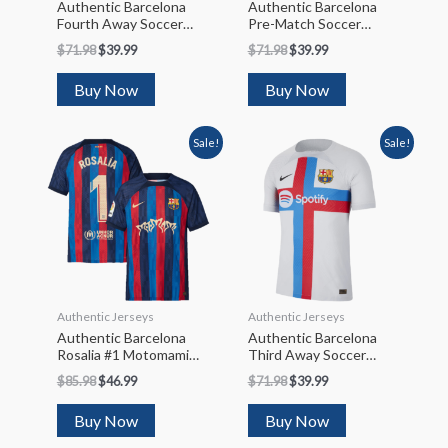
Authentic Barcelona
Authentic Barcelona
Fourth Away Soccer
Pre-Match Soccer
Jersey 2022/23
Jersey 2022/23
$
71.98
$
39.99
$
71.98
$
39.99
Buy Now
Buy Now
Sale!
Sale!
Authentic Jerseys
Authentic Jerseys
Authentic Barcelona
Authentic Barcelona
Rosalia #1 Motomami
Third Away Soccer
Limited Edition Soccer
Jersey 2022/23
$
85.98
$
46.99
$
71.98
$
39.99
Jersey 2022/23
Buy Now
Buy Now