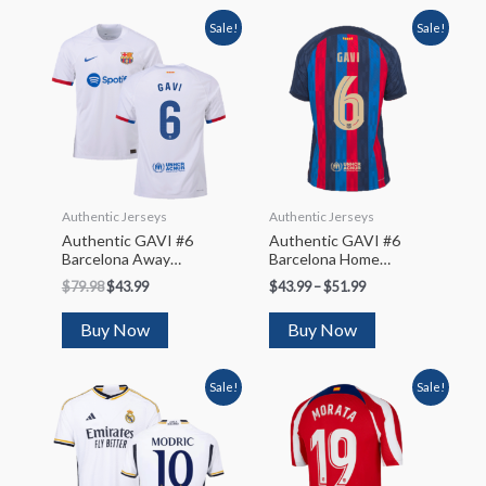
Sale!
Sale!
Authentic Jerseys
Authentic Jerseys
Authentic GAVI #6
Authentic GAVI #6
Barcelona Away
Barcelona Home
Soccer Jersey 2023/24
Soccer Jersey 2022/23
$
79.98
$
43.99
$
43.99
–
$
51.99
– UCL
Buy Now
Buy Now
Sale!
Sale!