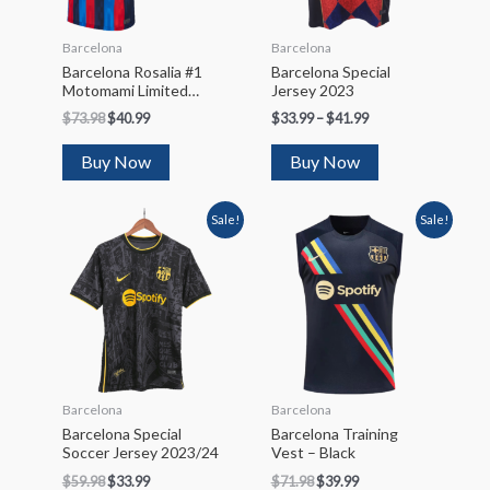
Barcelona
Barcelona
Barcelona Rosalia #1
Barcelona Special
Motomami Limited
Jersey 2023
Edition Soccer Jersey
$
73.98
$
40.99
$
33.99
–
$
41.99
2022/23
Buy Now
Buy Now
Sale!
Sale!
Barcelona
Barcelona
Barcelona Special
Barcelona Training
Soccer Jersey 2023/24
Vest – Black
$
59.98
$
33.99
$
71.98
$
39.99