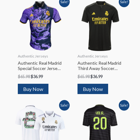
Sale!
Sale!
Authentic Jerseys
Authentic Jerseys
Authentic Real Madrid
Authentic Real Madrid
Special Soccer Jersey
Third Away Soccer
2023/24
Jersey 2023/24
$
65.98
$
36.99
$
65.98
$
36.99
Buy Now
Buy Now
Sale!
Sale!