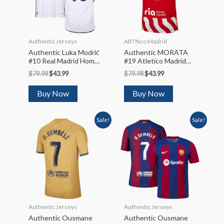
Authentic Jerseys
Atl??tico Madrid
Authentic Luka Modrić
Authentic MORATA
#10 Real Madrid Home
#19 Atletico Madrid
Soccer Jersey 2023/24
Home Soccer Jersey
$
79.98
$
43.99
$
79.98
$
43.99
2022/23
Buy Now
Buy Now
Sale!
Sale!
Authentic Jerseys
Authentic Jerseys
Authentic Ousmane
Authentic Ousmane