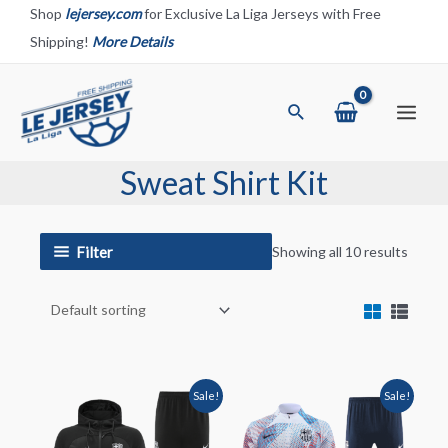
Skip
Shop
lejersey.com
for Exclusive La Liga Jerseys with Free
to
Shipping!
More Details
content
Search
Main
Menu
Sweat Shirt Kit
Filter
Showing all 10 results
Sale!
Sale!