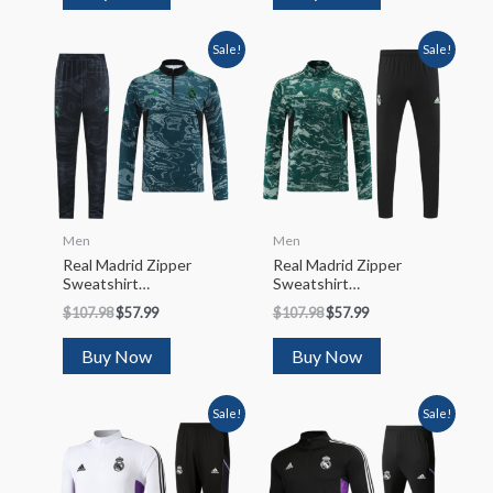
Sale!
Sale!
Men
Men
Real Madrid Zipper
Real Madrid Zipper
Sweatshirt
Sweatshirt
Kit(Top+Pants)
Kit(Top+Pants)
$
107.98
$
57.99
$
107.98
$
57.99
2022/23
2022/23
Buy Now
Buy Now
Sale!
Sale!