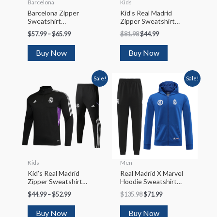
Barcelona
Kids
Barcelona Zipper
Kid’s Real Madrid
Sweatshirt
Zipper Sweatshirt
Kit(Top+Pants)
Kit(Top+Pants)
$
57.99
–
$
65.99
$
81.98
$
44.99
2022/23
2022/23
Buy Now
Buy Now
Sale!
Sale!
Kids
Men
Kid’s Real Madrid
Real Madrid X Marvel
Zipper Sweatshirt
Hoodie Sweatshirt
Kit(Top+Pants)
Kit(Top+Pants)
$
44.99
–
$
52.99
$
135.98
$
71.99
2022/23
2022/23
Buy Now
Buy Now