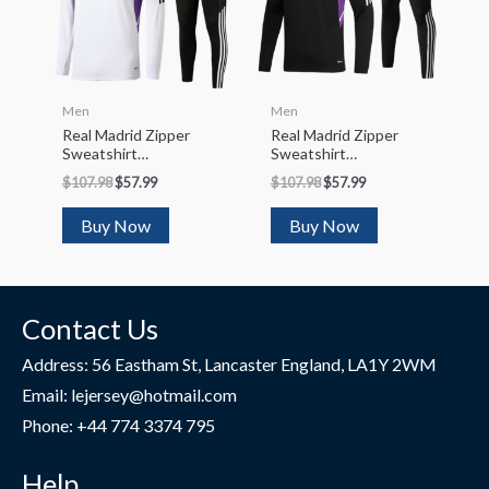
Men
Men
Real Madrid Zipper
Real Madrid Zipper
Sweatshirt
Sweatshirt
Kit(Top+Pants)
Kit(Top+Pants)
$
107.98
$
57.99
$
107.98
$
57.99
2022/23
2022/23
Buy Now
Buy Now
Contact Us
Address: 56 Eastham St, Lancaster England, LA1Y 2WM
Email: lejersey@hotmail.com
Phone: +44 774 3374 795
Help