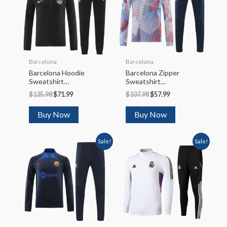
Barcelona
Barcelona
Barcelona Hoodie
Barcelona Zipper
Sweatshirt
Sweatshirt
Kit(Top+Pants)
Kit(Top+Pants)
$
135.98
$
71.99
$
107.98
$
57.99
2022/23
2022/23
Buy Now
Buy Now
Sale!
Sale!