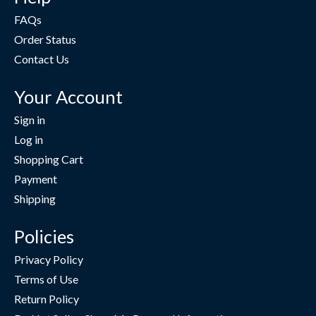
FAQs
Order Status
Contact Us
Your Account
Sign in
Log in
Shopping Cart
Payment
Shipping
Policies
Privacy Policy
Terms of Use
Return Policy