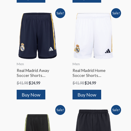
Sale!
Sale!
Men
Men
Real Madrid Away
Real Madrid Home
Soccer Shorts
Soccer Shorts
2023/24
2023/24
$
41.98
$
24.99
$
41.98
$
24.99
Buy Now
Buy Now
Sale!
Sale!