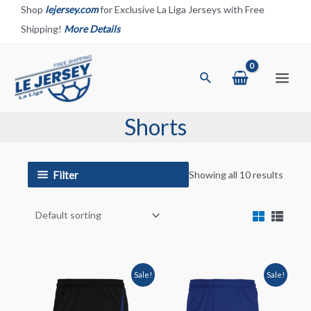
Skip
Shop
lejersey.com
for Exclusive La Liga Jerseys with Free
to
Shipping!
More Details
content
Search
Main
Menu
Shorts
Filter
Showing all 10 results
Sale!
Sale!