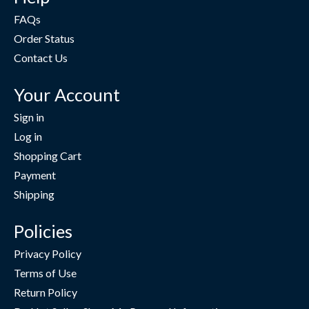
FAQs
Order Status
Contact Us
Your Account
Sign in
Log in
Shopping Cart
Payment
Shipping
Policies
Privacy Policy
Terms of Use
Return Policy