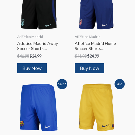
Atl??tico Madrid
Atl??tico Madrid
Atletico Madrid Away
Atletico Madrid Home
Soccer Shorts
Soccer Shorts
2022/23
2022/23
$
41.98
$
24.99
$
41.98
$
24.99
Buy Now
Buy Now
Sale!
Sale!