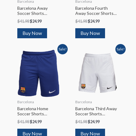
Barcelona
Barcelona
Barcelona Away
Barcelona Fourth
Soccer Shorts
Away Soccer Shorts
2023/24
2022/23
$
41.98
$
24.99
$
41.98
$
24.99
Buy Now
Buy Now
Sale!
Sale!
Barcelona
Barcelona
Barcelona Home
Barcelona Third Away
Soccer Shorts
Soccer Shorts
2023/24
2022/23
$
41.98
$
24.99
$
41.98
$
24.99
Buy Now
Buy Now