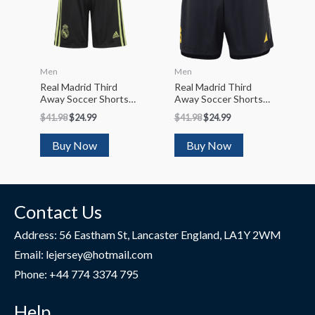
Men
Men
Real Madrid Third
Real Madrid Third
Away Soccer Shorts
Away Soccer Shorts
2022/23
2023/24
$
41.98
$
24.99
$
41.98
$
24.99
Buy Now
Buy Now
Contact Us
Address: 56 Eastham St, Lancaster England, LA1Y 2WM
Email: lejersey@hotmail.com
Phone: +44 774 3374 795
Help