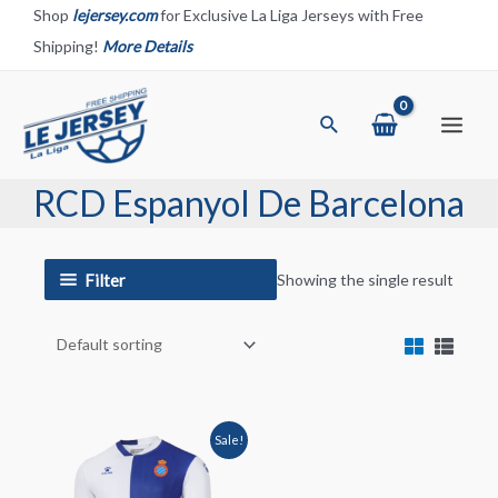
Skip
Shop
lejersey.com
for Exclusive La Liga Jerseys with Free
to
Shipping!
More Details
content
Search
Main
Menu
RCD Espanyol De Barcelona
Filter
Showing the single result
Sale!