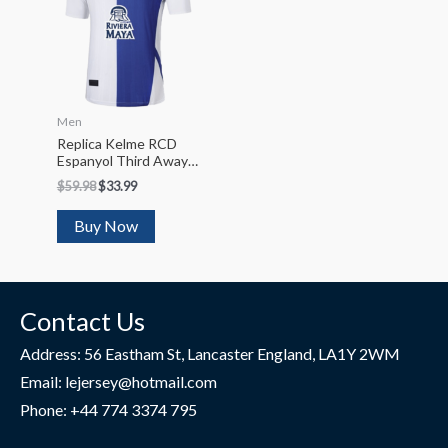
Men
Replica Kelme RCD
Espanyol Third Away
Soccer Jersey 2022/23
$
59.98
$
33.99
Buy Now
Contact Us
Address: 56 Eastham St, Lancaster England, LA1Y 2WM
Email: lejersey@hotmail.com
Phone: +44 774 3374 795