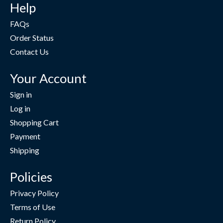
Help
FAQs
Order Status
Contact Us
Your Account
Sign in
Log in
Shopping Cart
Payment
Shipping
Policies
Privacy Policy
Terms of Use
Return Policy