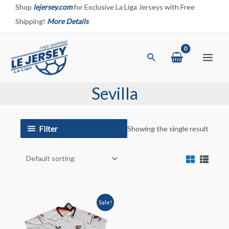
Skip
Shop
lejersey.com
for Exclusive La Liga Jerseys with Free
to
Shipping!
More Details
content
Search
Main
Menu
Sevilla
Filter
Showing the single result
Sale!