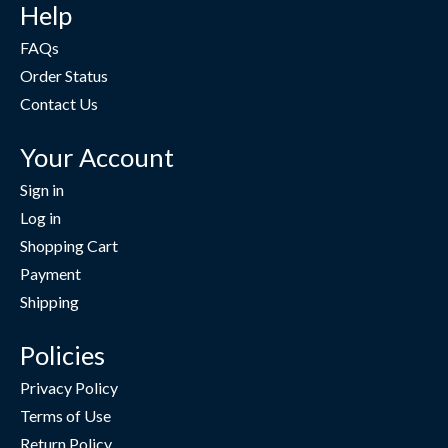
Help
FAQs
Order Status
Contact Us
Your Account
Sign in
Log in
Shopping Cart
Payment
Shipping
Policies
Privacy Policy
Terms of Use
Return Policy