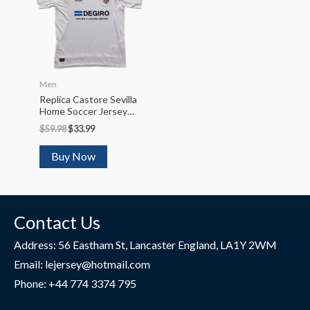
Men
Replica Castore Sevilla
Home Soccer Jersey
2022/23
$
59.98
$
33.99
Buy Now
Contact Us
Address: 56 Eastham St, Lancaster England, LA1Y 2WM
Email: lejersey@hotmail.com
Phone: +44 774 3374 795