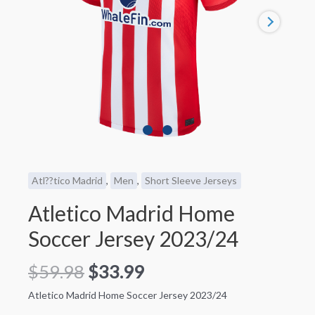
Atl??tico Madrid
,
Men
,
Short Sleeve Jerseys
Atletico Madrid Home
Soccer Jersey 2023/24
$
59.98
$
33.99
Atletico Madrid Home Soccer Jersey 2023/24