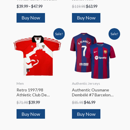
Jacket 2022/23
(Jacket+Pants)
$
39.99
–
$
47.99
$
119.98
$
63.99
2022/23
Buy Now
Buy Now
Sale!
Sale!
Men
Authentic Jerseys
Retro 1997/98
Authentic Ousmane
Athletic Club De
Dembélé #7 Barcelona
Bilbao Home Soccer
Home Soccer Jersey
$
71.98
$
39.99
$
85.98
$
46.99
Jersey
2023/24
Buy Now
Buy Now