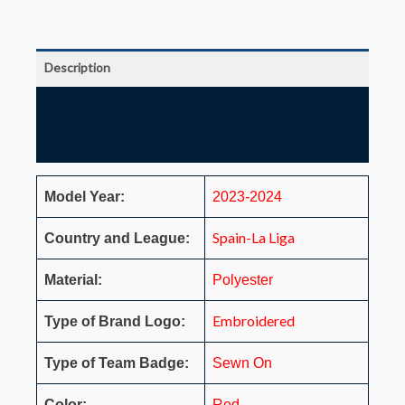
Description
Additional information
Reviews (0)
Model Year:
2023-2024
Spain-La Liga
Country and League:
Material:
Polyester
Embroidered
Type of Brand Logo:
Type of Team Badge:
Sewn On
Color:
Red