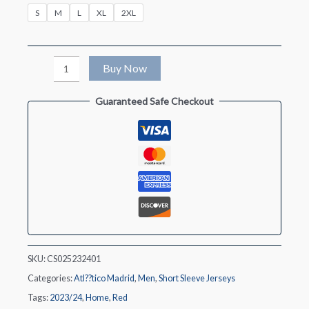
S
M
L
XL
2XL
Atletico
Buy Now
Madrid
Guaranteed Safe Checkout
Home
Soccer
Jersey
2023/24
quantity
SKU:
CS025232401
Categories:
Atl??tico Madrid
,
Men
,
Short Sleeve Jerseys
Tags:
2023/24
,
Home
,
Red