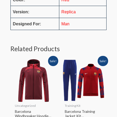
Version:
Replica
Designed For:
Man
Related Products
Sale!
Sale!
Uncategorized
Training Kit
Barcelona
Barcelona Training
Windbreaker Hoodie
Jacket Kit