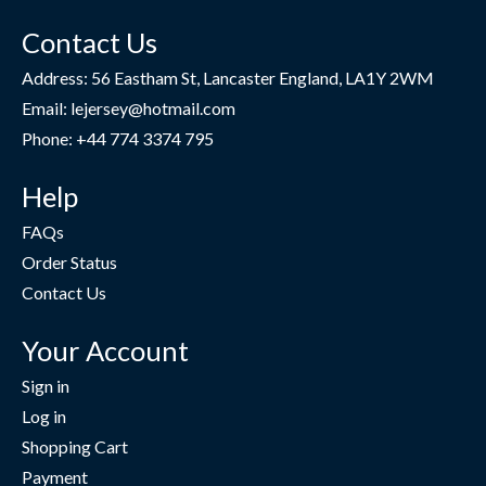
Contact Us
Address: 56 Eastham St, Lancaster England, LA1Y 2WM
Email: lejersey@hotmail.com
Phone: +44 774 3374 795
Help
FAQs
Order Status
Contact Us
Your Account
Sign in
Log in
Shopping Cart
Payment