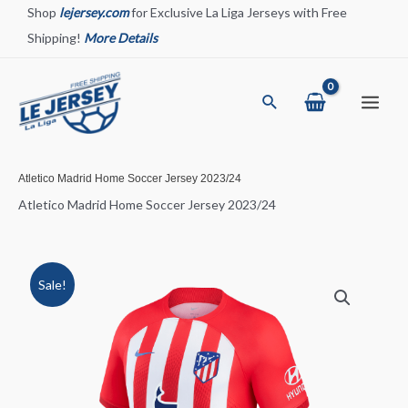
Skip
Shop
lejersey.com
for Exclusive La Liga Jerseys with Free
to
Shipping!
More Details
content
Search
Main
Menu
Atletico Madrid Home Soccer Jersey 2023/24
Atletico Madrid Home Soccer Jersey 2023/24
Sale!