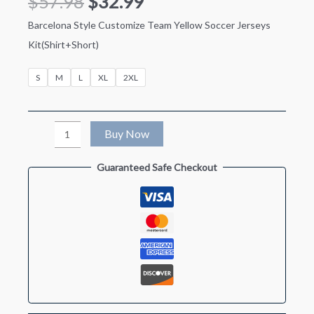
$
57.98
$
32.99
Barcelona Style Customize Team Yellow Soccer Jerseys
Kit(Shirt+Short)
S
M
L
XL
2XL
Barcelona
Buy Now
Style
Guaranteed Safe Checkout
Customize
Team
Yellow
Soccer
Jersey
Kit(Jersey+Shorts)
quantity