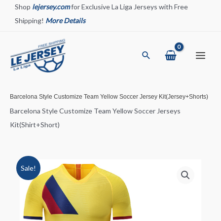
Skip
Shop
lejersey.com
for Exclusive La Liga Jerseys with Free
to
Shipping!
More Details
content
Search
Main
Menu
Barcelona Style Customize Team Yellow Soccer Jersey Kit(Jersey+Shorts)
Barcelona Style Customize Team Yellow Soccer Jerseys
Kit(Shirt+Short)
Sale!