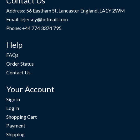
Contact Us
Address: 56 Eastham St, Lancaster England, LA1Y 2WM
Email: lejersey@hotmail.com
Phone: +44 774 3374 795
Help
FAQs
Order Status
Contact Us
Your Account
Sign in
Log in
Shopping Cart
Payment
Shipping