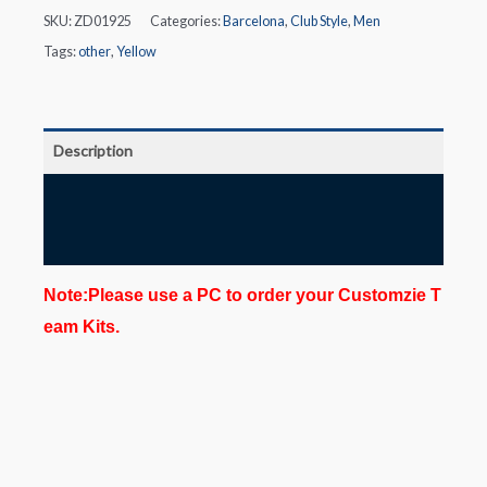
SKU:
ZD01925
Categories:
Barcelona
,
Club Style
,
Men
Tags:
other
,
Yellow
Description
Additional information
Reviews (0)
Note:Please use a PC to order your Customzie T
eam Kits.