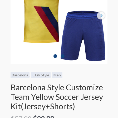
Barcelona
,
Club Style
,
Men
Barcelona Style Customize
Team Yellow Soccer Jersey
Kit(Jersey+Shorts)