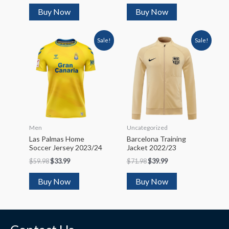
Buy Now
Buy Now
Sale!
Sale!
Men
Uncategorized
Las Palmas Home
Barcelona Training
Soccer Jersey 2023/24
Jacket 2022/23
$
59.98
$
33.99
$
71.98
$
39.99
Buy Now
Buy Now