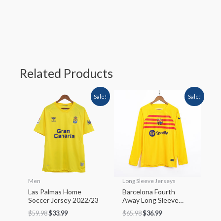
Related Products
Sale!
Sale!
Men
Long Sleeve Jerseys
Las Palmas Home
Barcelona Fourth
Soccer Jersey 2022/23
Away Long Sleeve
Soccer Jersey 2022/23
$
59.98
$
33.99
$
65.98
$
36.99