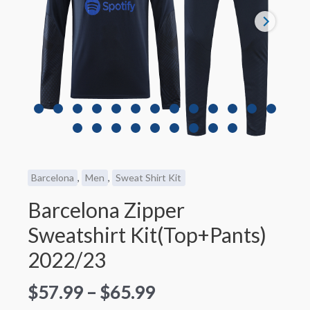
Barcelona
,
Men
,
Sweat Shirt Kit
Barcelona Zipper
Sweatshirt Kit(Top+Pants)
2022/23
$
57.99
–
$
65.99