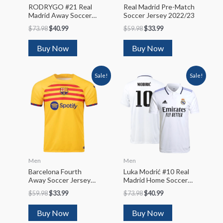
RODRYGO #21 Real
Real Madrid Pre-Match
Madrid Away Soccer
Soccer Jersey 2022/23
Jersey 2022/23
$
73.98
$
40.99
$
59.98
$
33.99
Buy Now
Buy Now
Sale!
Sale!
Men
Men
Barcelona Fourth
Luka Modrić #10 Real
Away Soccer Jersey
Madrid Home Soccer
2022/23
Jersey 2022/23
$
59.98
$
33.99
$
73.98
$
40.99
Buy Now
Buy Now