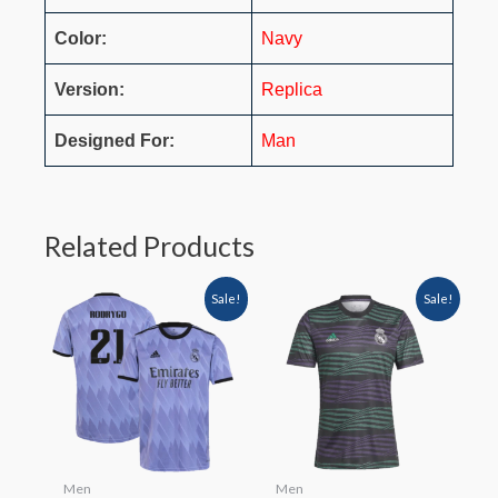
Color:
Navy
Version:
Replica
Designed For:
Man
Related Products
Sale!
Sale!
Men
Men