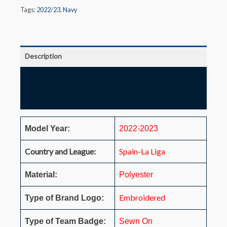
Tags:
2022/23
,
Navy
Description
Additional information
Reviews (0)
Model Year:
2022-2023
Country and League:
Spain-La Liga
Material:
Polyester
Embroidered
Type of Brand Logo:
Type of Team Badge:
Sewn On