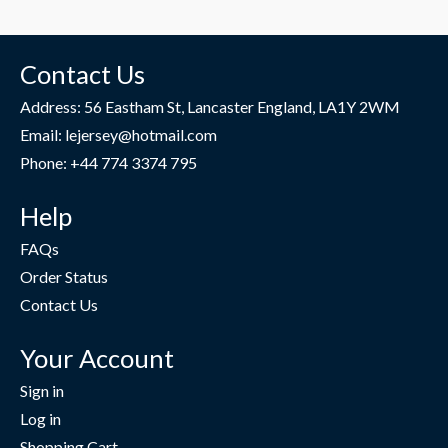
Contact Us
Address: 56 Eastham St, Lancaster England, LA1Y 2WM
Email: lejersey@hotmail.com
Phone: +44 774 3374 795
Help
FAQs
Order Status
Contact Us
Your Account
Sign in
Log in
Shopping Cart