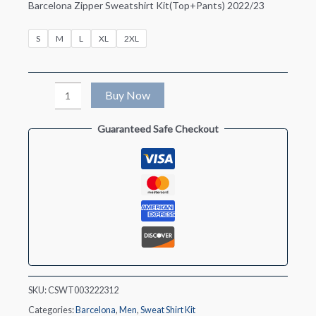
Barcelona Zipper Sweatshirt Kit(Top+Pants) 2022/23
S
M
L
XL
2XL
Barcelona
Buy Now
Zipper
Guaranteed Safe Checkout
Sweatshirt
Kit(Top+Pants)
2022/23
quantity
SKU:
CSWT003222312
Categories:
Barcelona
,
Men
,
Sweat Shirt Kit