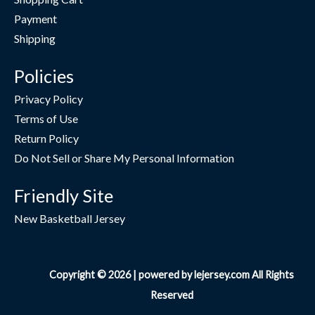
Payment
Shipping
Policies
Privacy Policy
Terms of Use
Return Policy
Do Not Sell or Share My Personal Information
Friendly Site
New Basketball Jersey
Copyright © 2026 | powered by lejersey.com All Rights
Reserved