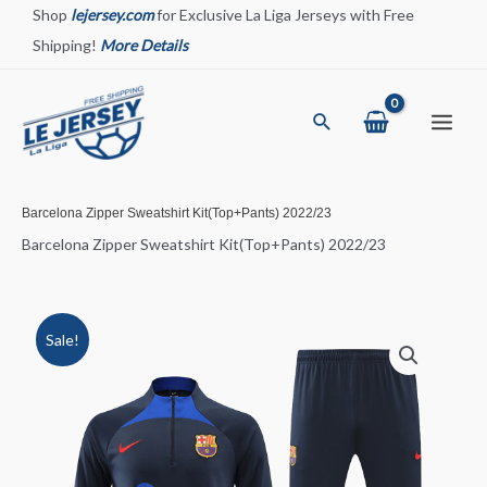
Skip
Shop
lejersey.com
for Exclusive La Liga Jerseys with Free
to
Shipping!
More Details
content
Search
Main
Menu
Barcelona Zipper Sweatshirt Kit(Top+Pants) 2022/23
Barcelona Zipper Sweatshirt Kit(Top+Pants) 2022/23
Sale!