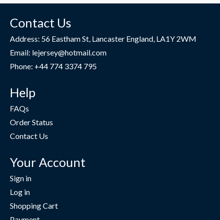
Contact Us
Address: 56 Eastham St, Lancaster England, LA1Y 2WM
Email: lejersey@hotmail.com
Phone: +44 774 3374 795
Help
FAQs
Order Status
Contact Us
Your Account
Sign in
Log in
Shopping Cart
Payment