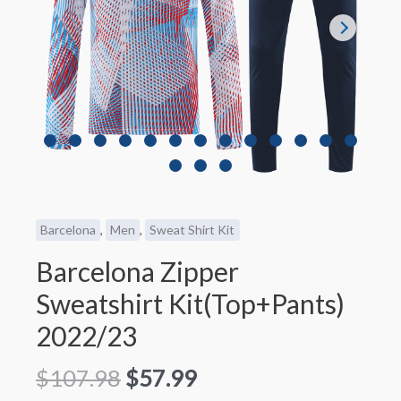
Barcelona
,
Men
,
Sweat Shirt Kit
Barcelona Zipper
Sweatshirt Kit(Top+Pants)
2022/23
$
107.98
$
57.99