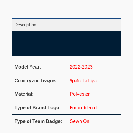
Description
Additional information
Reviews (0)
Model Year:
2022-2023
Country and League:
Spain-La Liga
Material:
Polyester
Embroidered
Type of Brand Logo:
Type of Team Badge:
Sewn On