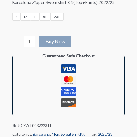
Barcelona Zipper Sweatshirt Kit(Top+Pants) 2022/23
S
M
L
XL
2XL
Barcelona
Buy Now
Zipper
Guaranteed Safe Checkout
Sweatshirt
Kit(Top+Pants)
2022/23
quantity
SKU:
CSWT003222311
Categories:
Barcelona
,
Men
,
Sweat Shirt Kit
Tag:
2022/23