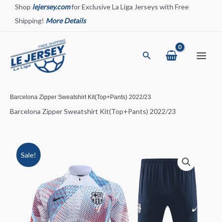
Skip
Shop
lejersey.com
for Exclusive La Liga Jerseys with Free
to
Shipping!
More Details
content
Search
Main
Menu
Barcelona Zipper Sweatshirt Kit(Top+Pants) 2022/23
Barcelona Zipper Sweatshirt Kit(Top+Pants) 2022/23
Sale!