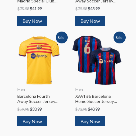
Madrid Special Club
Away Soccer Jersey
World Cup Soccer
Kit(Jersey+Shorts)
$
75.98
$
41.99
$
79.98
$
43.99
Jersey
2022/23
Kit(Jersey+Shorts)
Buy Now
Buy Now
2022/23
Sale!
Sale!
Men
Men
Barcelona Fourth
XAVI #6 Barcelona
Away Soccer Jersey
Home Soccer Jersey
2022/23
2022/23
$
59.98
$
33.99
$
73.98
$
40.99
Buy Now
Buy Now