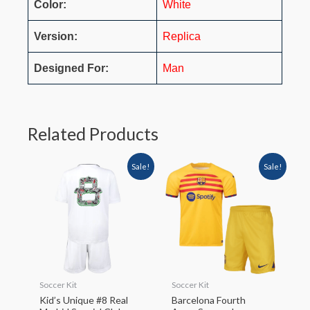
Color:
White
Version:
Replica
Designed For:
Man
Related Products
Sale!
Sale!
Soccer Kit
Soccer Kit
Kid’s Unique #8 Real
Barcelona Fourth