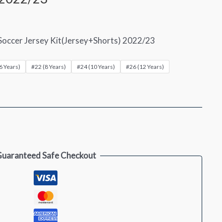
Soccer Jersey Kit(Jersey+Shorts) 2022/23
6 Years)
#22 (8 Years)
#24 (10 Years)
#26 (12 Years)
uaranteed Safe Checkout