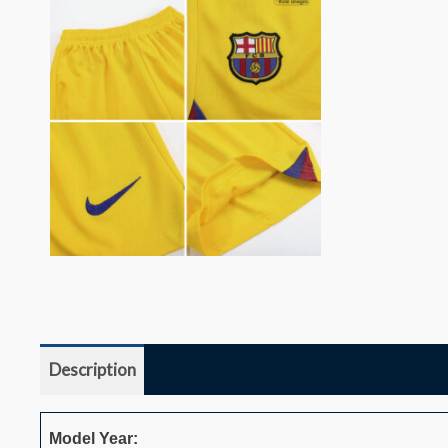
Description
Additional information
Reviews (0)
Model Year: