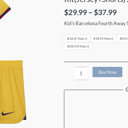
$
29.99
–
$
37.99
Kid’s Barcelona Fourth Away 
#16 (2 Years)
#18 (4 Years)
#20 (
#28 (14 Years)
Kid's
Buy Now
Barcelona
G
Fourth
Away
Soccer
Jersey