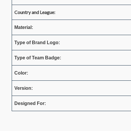
Country and League:
Material:
Type of Brand Logo:
Type of Team Badge:
Color:
Version:
Designed For: