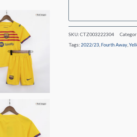
Kit(Jersey+Shorts)
2022/23
quantity
SKU:
CTZ003222304
Categor
Tags:
2022/23
,
Fourth Away
,
Yel