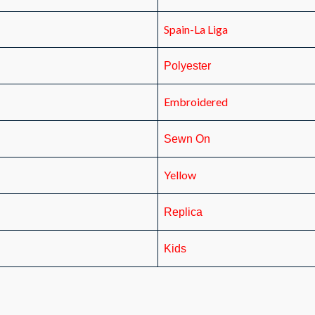
Spain-La Liga
Polyester
Embroidered
Sewn On
Yellow
Replica
Kids