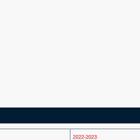
2022-2023