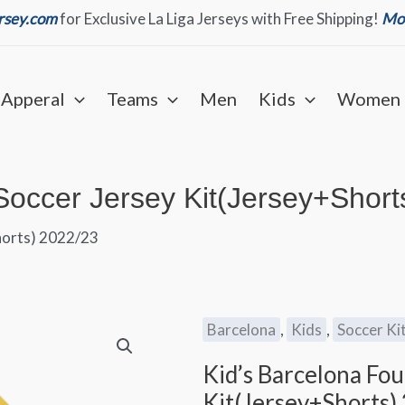
ersey.com
for Exclusive La Liga Jerseys with Free Shipping!
Mor
Apperal
Teams
Men
Kids
Women
Soccer Jersey Kit(Jersey+Short
horts) 2022/23
Barcelona
,
Kids
,
Soccer Ki
Kid’s Barcelona Fo
Kit(Jersey+Shorts)