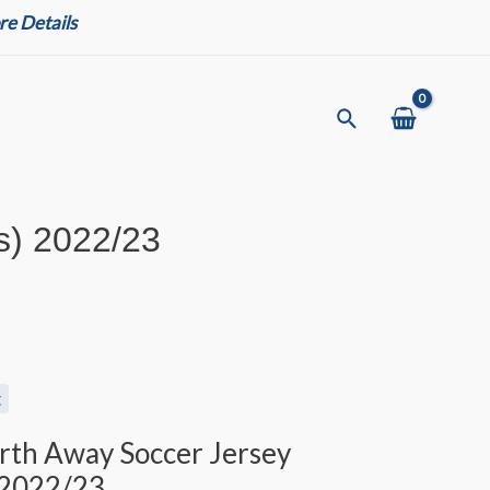
e Details
Search
s) 2022/23
t
urth Away Soccer Jersey
 2022/23