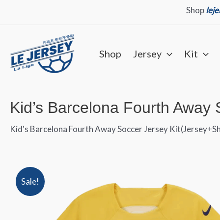
Skip
Shop
lej
to
content
Shop
Jersey
Kit
Kid’s Barcelona Fourth Away 
Kid's Barcelona Fourth Away Soccer Jersey Kit(Jersey+S
Sale!