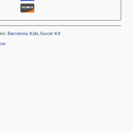
ies:
Barcelona
,
Kids
,
Soccer Kit
low