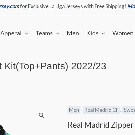
ersey.com
for Exclusive La Liga Jerseys with Free Shipping!
Mor
Apperal
Teams
Men
Kids
Women
t Kit(Top+Pants) 2022/23
Men
,
Real Madrid CF
,
Swea
Real Madrid Zipper