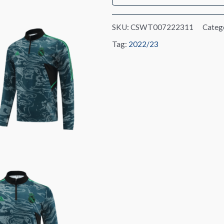
SKU:
CSWT007222311
Categ
Tag:
2022/23