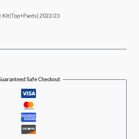
rt Kit(Top+Pants) 2022/23
uaranteed Safe Checkout