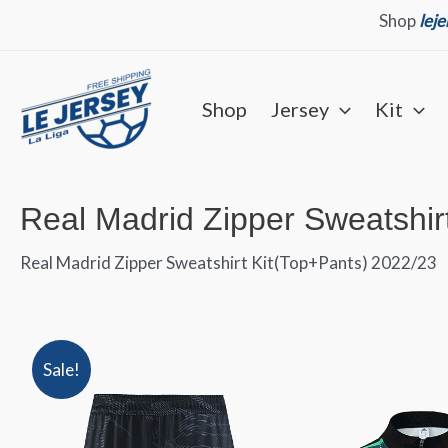
Skip
Shop
lej
to
content
Shop
Jersey
Kit
Real Madrid Zipper Sweatshir
Real Madrid Zipper Sweatshirt Kit(Top+Pants) 2022/23
Sale!