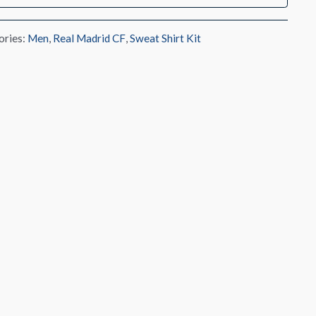
ories:
Men
,
Real Madrid CF
,
Sweat Shirt Kit