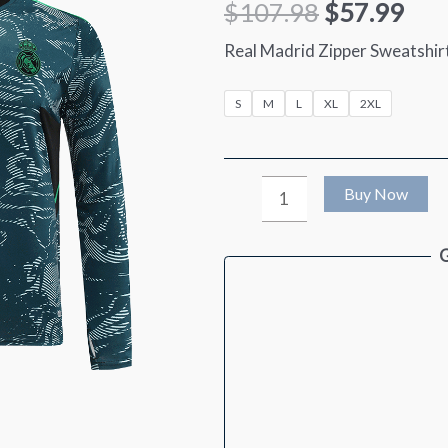
$
107.98
$
57.99
Real Madrid Zipper Sweatshi
S
M
L
XL
2XL
Real
Buy Now
Madrid
G
Zipper
Sweatshirt
Kit(Top+Pants)
2022/23
quantity