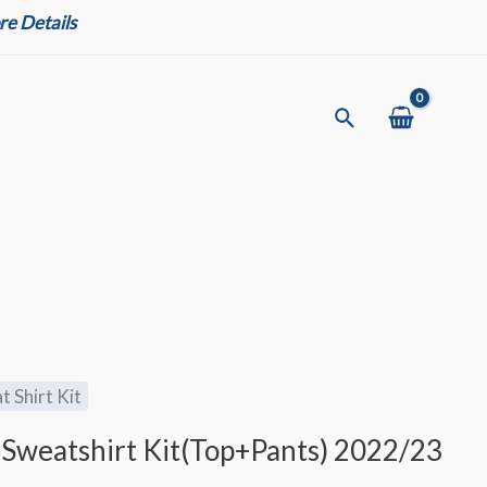
e Details
Search
t Shirt Kit
 Sweatshirt Kit(Top+Pants) 2022/23