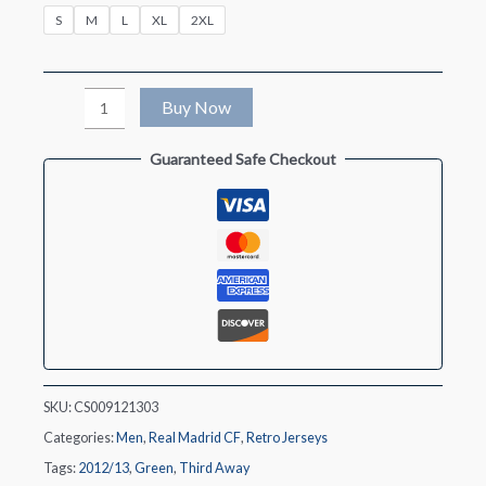
S
M
L
XL
2XL
Retro
Buy Now
2012/13
Guaranteed Safe Checkout
Real
Madrid
Third
Away
Soccer
Jersey
quantity
SKU:
CS009121303
Categories:
Men
,
Real Madrid CF
,
Retro Jerseys
Tags:
2012/13
,
Green
,
Third Away