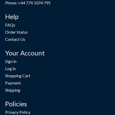
Phone: +44 774 3374 795
Help
FAQs
Order Status
Contact Us
Your Account
Sign in
Log in
Shopping Cart
Payment
Shipping
Policies
Privacy Policy