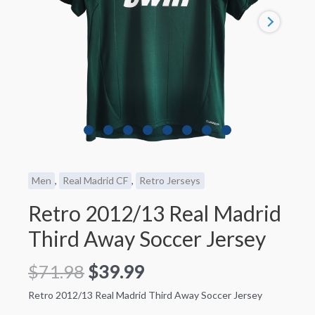
Men
,
Real Madrid CF
,
Retro Jerseys
Retro 2012/13 Real Madrid
Third Away Soccer Jersey
$
71.98
$
39.99
Retro 2012/13 Real Madrid Third Away Soccer Jersey