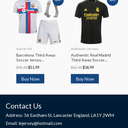
Soccer Kit
Authentic Jerseys
Barcelona Third Away
Authentic Real Madrid
Soccer Jersey
Third Away Soccer
Kit(Jersey+Shorts+So
Jersey 2023/24
$
95.98
$
51.99
$
65.98
$
36.99
Cks) 2022/23
Buy Now
Buy Now
Contact Us
Address: 56 Eastham St, Lancaster England, LA1Y 2WM
Email: lejersey@hotmail.com