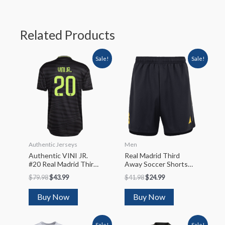
Related Products
Sale!
Sale!
Authentic Jerseys
Men
Authentic VINI JR.
Real Madrid Third
#20 Real Madrid Third
Away Soccer Shorts
Away Soccer Jersey
2023/24
$
79.98
$
43.99
$
41.98
$
24.99
2022/23
Buy Now
Buy Now
Sale!
Sale!