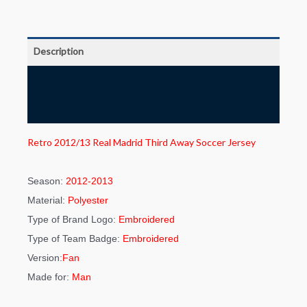
Description
Additional information
Reviews (0)
Retro 2012/13 Real Madrid Third Away Soccer Jersey
Season:
2012-2013
Material:
Polyester
Type of Brand Logo:
Embroidered
Type of Team Badge:
Embroidered
Version:
Fan
Made for:
Man