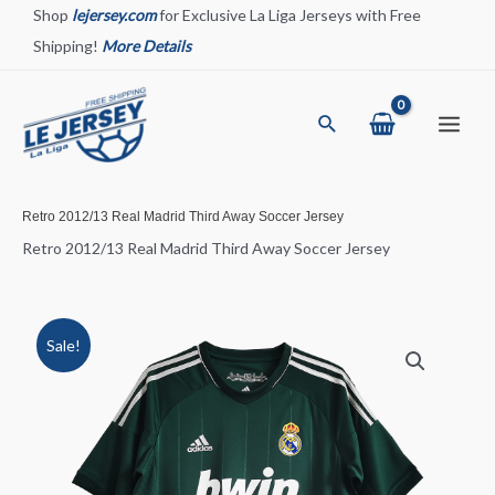
Skip
Shop
lejersey.com
for Exclusive La Liga Jerseys with Free
to
Shipping!
More Details
content
Search
Main
Menu
Retro 2012/13 Real Madrid Third Away Soccer Jersey
Retro 2012/13 Real Madrid Third Away Soccer Jersey
Sale!