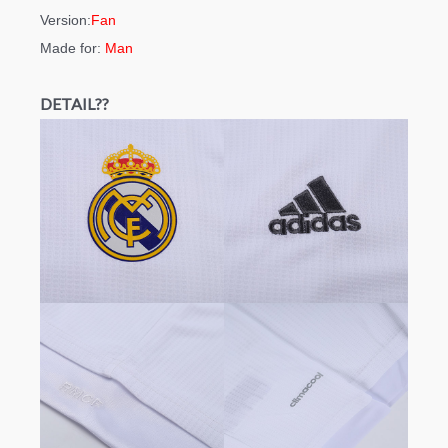
Version:
Fan
Made for:
Man
DETAIL??