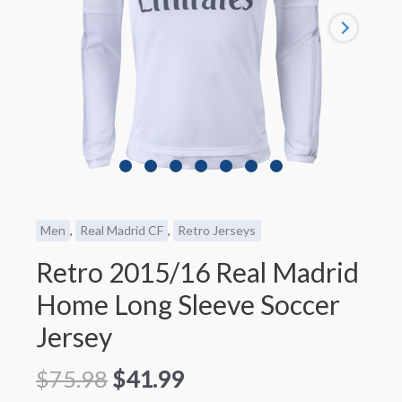
Men
,
Real Madrid CF
,
Retro Jerseys
Retro 2015/16 Real Madrid
Home Long Sleeve Soccer
Jersey
$
75.98
$
41.99