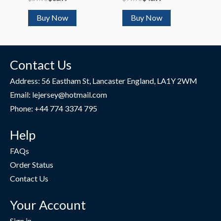
2023/24
Buy Now
Buy Now
Contact Us
Address: 56 Eastham St, Lancaster England, LA1Y 2WM
Email: lejersey@hotmail.com
Phone: +44 774 3374 795
Help
FAQs
Order Status
Contact Us
Your Account
Sign in