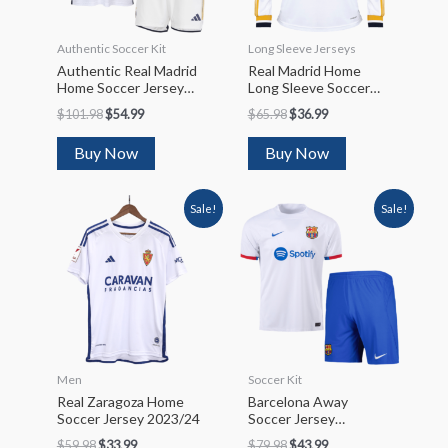
Authentic Soccer Kit
Long Sleeve Jerseys
Authentic Real Madrid
Real Madrid Home
Home Soccer Jersey
Long Sleeve Soccer
Kit(Jersey+Shorts)
Jersey 2023/24
$
101.98
$
54.99
$
65.98
$
36.99
2023/24
Buy Now
Buy Now
Sale!
Sale!
Men
Soccer Kit
Real Zaragoza Home
Barcelona Away
Soccer Jersey 2023/24
Soccer Jersey
Kit(Jersey+Shorts)
$
59.98
$
33.99
$
79.98
$
43.99