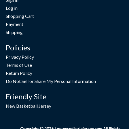
Log in
Shopping Cart
Payment
Shipping
Policies
Privacy Policy
Terms of Use
Return Policy
Do Not Sell or Share My Personal Information
Friendly Site
New Basketball Jersey
Copyright © 2026 | powered by lejersey.com All Rights