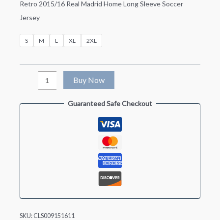
Retro 2015/16 Real Madrid Home Long Sleeve Soccer
Jersey
S
M
L
XL
2XL
Retro
Buy Now
2015/16
Guaranteed Safe Checkout
Real
Madrid
Home
Long
Sleeve
Soccer
Jersey
quantity
SKU:
CLS009151611