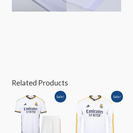
Related Products
Sale!
Sale!