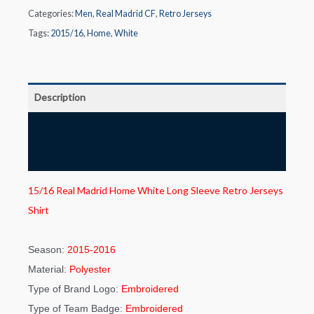
Categories:
Men
,
Real Madrid CF
,
Retro Jerseys
Tags:
2015/16
,
Home
,
White
Description
Additional information
Reviews (0)
15/16 Real Madrid Home White Long Sleeve Retro Jerseys
Shirt
Season:
2015-2016
Material:
Polyester
Type of Brand Logo:
Embroidered
Type of Team Badge:
Embroidered