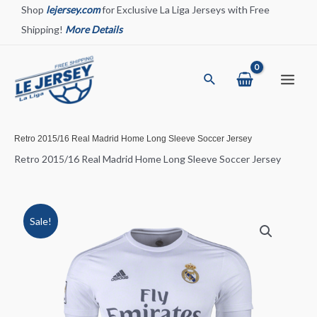
Skip
Shop
lejersey.com
for Exclusive La Liga Jerseys with Free
to
Shipping!
More Details
content
Search
Main
Menu
Retro 2015/16 Real Madrid Home Long Sleeve Soccer Jersey
Retro 2015/16 Real Madrid Home Long Sleeve Soccer Jersey
Sale!