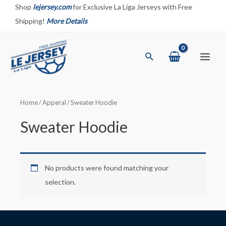
Skip
Shop
lejersey.com
for Exclusive La Liga Jerseys with Free
to
Shipping!
More Details
content
Search
Main
Menu
Home
/
Apperal
/ Sweater Hoodie
Sweater Hoodie
No products were found matching your
selection.