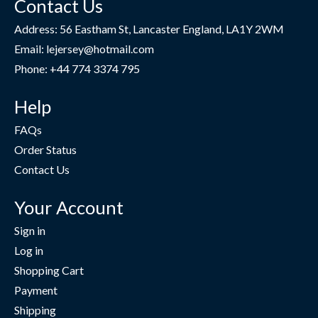
Contact Us
Address: 56 Eastham St, Lancaster England, LA1Y 2WM
Email: lejersey@hotmail.com
Phone: +44 774 3374 795
Help
FAQs
Order Status
Contact Us
Your Account
Sign in
Log in
Shopping Cart
Payment
Shipping