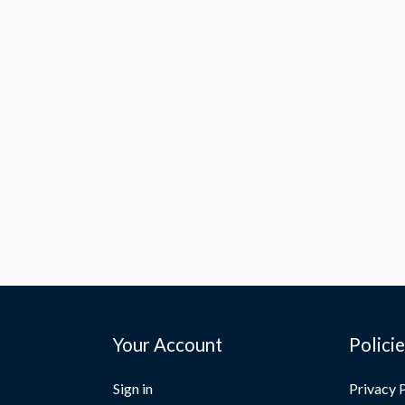
Your Account
Polici
Sign in
Privacy 