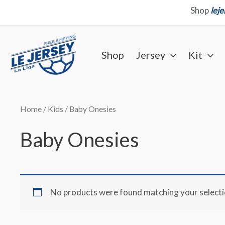
Skip
Shop
lej
to
content
Shop
Jersey
Kit
Home
/
Kids
/ Baby Onesies
Baby Onesies
No products were found matching your selecti