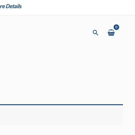
e Details
Search