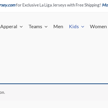
ersey.com
for Exclusive La Liga Jerseys with Free Shipping!
Mor
Apperal
Teams
Men
Kids
Women
on.