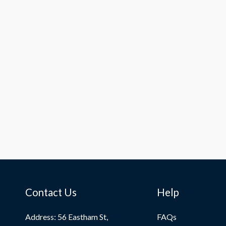
Contact Us
Help
Address: 56 Eastham St,
FAQs