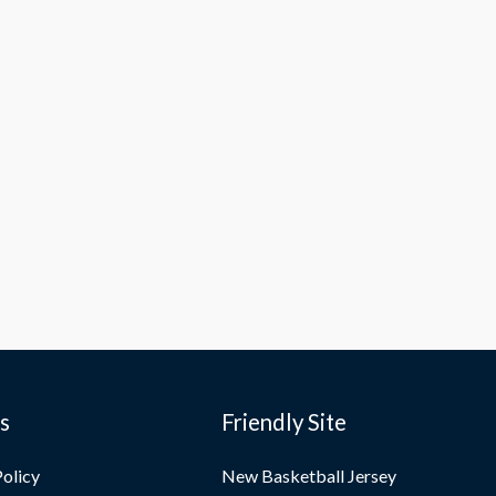
es
Friendly Site
Policy
New Basketball Jersey