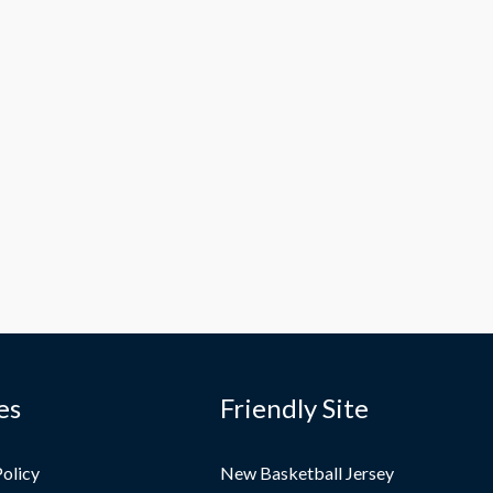
es
Friendly Site
Policy
New Basketball Jersey