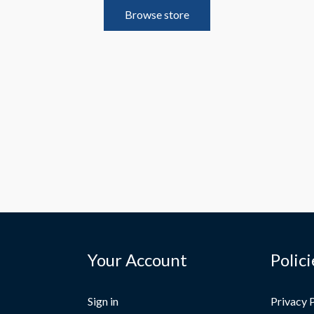
Browse store
Your Account
Polici
Sign in
Privacy 