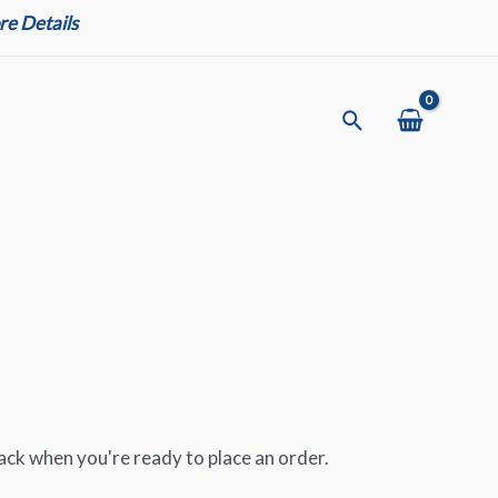
e Details
Search
ack when you're ready to place an order.