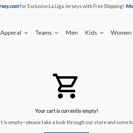
ersey.com
for Exclusive La Liga Jerseys with Free Shipping!
Mor
Apperal
Teams
Men
Kids
Women
Your cart is currently empty!
art is empty—please take a look through our store and come b