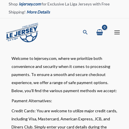
Skip
Shop
lejersey.com
for Exclusive La Liga Jerseys with Free
to
Shipping!
More Details
content
Search
Main
Menu
Welcome to lejersey.com, where we prioritize both
convenience and security when it comes to processing
payments. To ensure a smooth and secure checkout
experience, we offer a range of safe payment options.
Below, you’ll find the various payment methods we accept:
Payment Alternatives:
Credit Cards: You are welcome to utilize major credit cards,
including Visa, Mastercard, American Express, JCB, and
Diners Club. Simply enter your card details during the