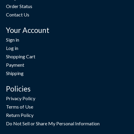
Order Status
Contact Us
Your Account
Sign in
Log in
Shopping Cart
Payment
Shipping
Policies
Privacy Policy
Terms of Use
Return Policy
Do Not Sell or Share My Personal Information