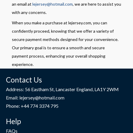
an email at
lejersey@hotmail.com
, we are here to assist you
with any concerns.
When you make a purchase at lejersey.com, you can
confidently proceed, knowing that we offer a variety of
secure payment methods designed for your convenience.
Our primary goal is to ensure a smooth and secure
payment process, enhancing your overall shopping
experience.
Contact Us
Address: 56 Eastham St, Lancaster England, LA1Y 2WM
Email: lejersey@hotmail.com
Phone: +44 774 3374 795
Help
FAQs