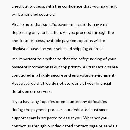
checkout process, with the confidence that your payment
will be handled securely.
Please note that specific payment methods may vary
depending on your location. As you proceed through the
checkout process, available payment options will be
displayed based on your selected shipping address.
It’s important to emphasize that the safeguarding of your
payment information is our top priority. All transactions are
conducted in a highly secure and encrypted environment.
Rest assured that we do not store any of your financial
details on our servers.
If you have any inquiries or encounter any difficulties
during the payment process, our dedicated customer
support team is prepared to assist you. Whether you
contact us through our dedicated contact page or send us