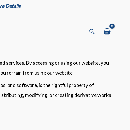
e Details
Search
d services. By accessing or using our website, you
you refrain from using our website.
eos, and software, is the rightful property of
distributing, modifying, or creating derivative works