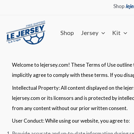
Skip
Shop
lej
to
content
Shop
Jersey
Kit
Welcome to lejersey.com! These Terms of Use outline th
implicitly agree to comply with these terms. If you dis
Intellectual Property: All content displayed on the leje
lejersey.com or its licensors and is protected by intell
from any content without our prior written consent.
User Conduct: While using our website, you agree to:
Provide accurate and up-to-date information during re