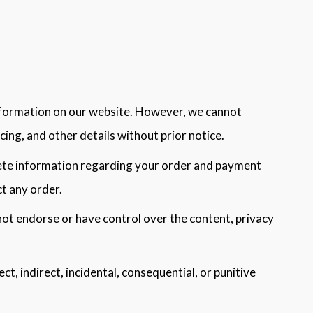
information on our website. However, we cannot
ing, and other details without prior notice.
lete information regarding your order and payment
ct any order.
not endorse or have control over the content, privacy
rect, indirect, incidental, consequential, or punitive