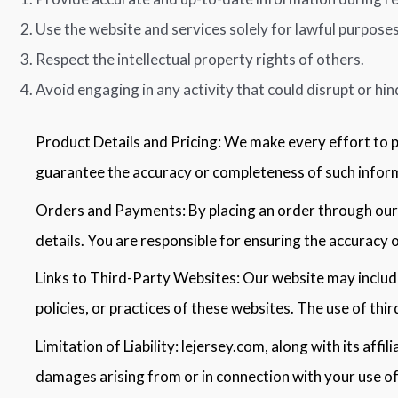
Use the website and services solely for lawful purposes
Respect the intellectual property rights of others.
Avoid engaging in any activity that could disrupt or hin
Product Details and Pricing: We make every effort to 
guarantee the accuracy or completeness of such informa
Orders and Payments: By placing an order through our 
details. You are responsible for ensuring the accuracy o
Links to Third-Party Websites: Our website may include
policies, or practices of these websites. The use of thir
Limitation of Liability: lejersey.com, along with its affil
damages arising from or in connection with your use of