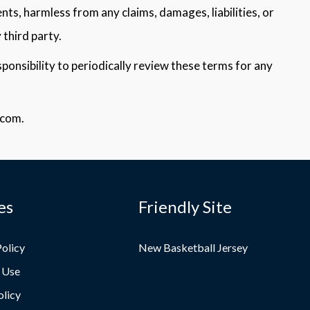
nts, harmless from any claims, damages, liabilities, or
 third party.
ponsibility to periodically review these terms for any
.com.
es
Friendly Site
Policy
New Basketball Jersey
 Use
olicy