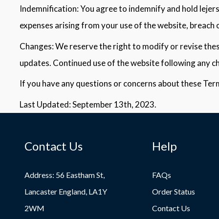
Indemnification: You agree to indemnify and hold lejerse
expenses arising from your use of the website, breach o
Changes: We reserve the right to modify or revise these
updates. Continued use of the website following any c
If you have any questions or concerns about these Term
Last Updated: September 13th, 2023.
Contact Us
Help
Address: 56 Eastham St,
FAQs
Lancaster England, LA1Y
Order Status
2WM
Contact Us