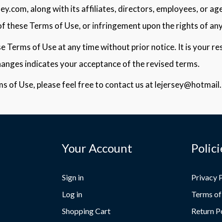
y.com, along with its affiliates, directors, employees, or age
f these Terms of Use, or infringement upon the rights of any
 Terms of Use at any time without prior notice. It is your res
hanges indicates your acceptance of the revised terms.
s of Use, please feel free to contact us at lejersey@hotmail
Your Account
Polici
Sign in
Privacy 
Log in
Terms of
Shopping Cart
Return P