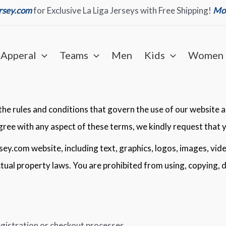
ersey.com
for Exclusive La Liga Jerseys with Free Shipping!
Mor
Apperal
Teams
Men
Kids
Women
e rules and conditions that govern the use of our website an
agree with any aspect of these terms, we kindly request that 
rsey.com website, including text, graphics, logos, images, vid
ectual property laws. You are prohibited from using, copying, 
gistration or checkout processes.