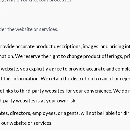
.
der the website or services.
provide accurate product descriptions, images, and pricing 
tion. We reserve the right to change product offerings, pric
website, you explicitly agree to provide accurate and comp
f this information. We retain the discretion to cancel or reje
 links to third-party websites for your convenience. We do 
d-party websites is at your own risk.
iates, directors, employees, or agents, will not be liable for di
 our website or services.