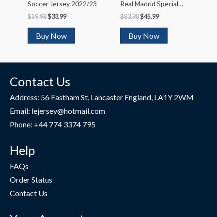
Soccer Jersey 2022/23
Real Madrid Special
Club World Cup
$
59.98
$
33.99
$
83.98
$
45.99
Soccer Jersey 2022/23
Buy Now
Buy Now
Contact Us
Address: 56 Eastham St, Lancaster England, LA1Y 2WM
Email: lejersey@hotmail.com
Phone: +44 774 3374 795
Help
FAQs
Order Status
Contact Us