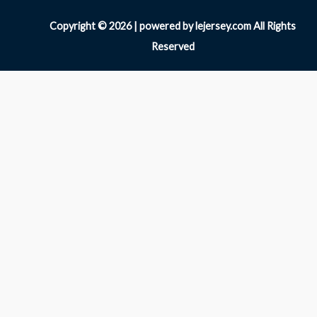
Copyright © 2026 | powered by lejersey.com All Rights
Reserved