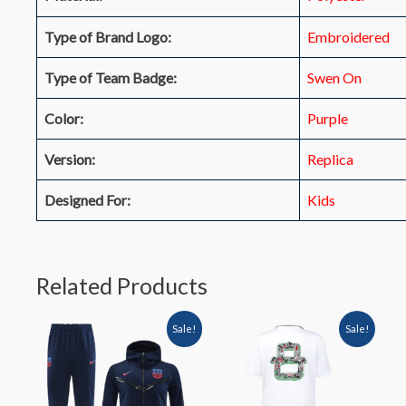
Type of Brand Logo:
Embroidered
Type of Team Badge:
Swen On
Color:
Purple
Version:
Replica
Designed For:
Kids
Related Products
Sale!
Sale!