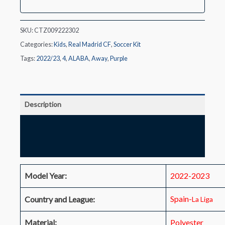
Kit(Jersey+Shorts)
2022/23
quantity
SKU:
CTZ009222302
Categories:
Kids
,
Real Madrid CF
,
Soccer Kit
Tags:
2022/23
,
4
,
ALABA
,
Away
,
Purple
Description
Additional information
Reviews (0)
Model Year:
2022-2023
Spain-
Country and League:
La Liga
Material:
Polyester