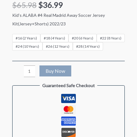
$
65.98
$
36.99
Kid’s ALABA #4 Real Madrid Away Soccer Jersey
Kit(Jersey+Shorts) 2022/23
#16 (2 Years)
#18 (4 Years)
#20 (6 Years)
#22 (8 Years)
#24 (10 Years)
#26 (12 Years)
#28 (14 Years)
Kid's
Buy Now
ALABA
Guaranteed Safe Checkout
#4
Real
Madrid
Away
Soccer
Jersey