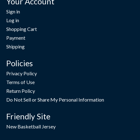
Your Account
Sign in
Log in
Shopping Cart
Payment
Shipping
Policies
Privacy Policy
Terms of Use
Return Policy
Do Not Sell or Share My Personal Information
Friendly Site
New Basketball Jersey