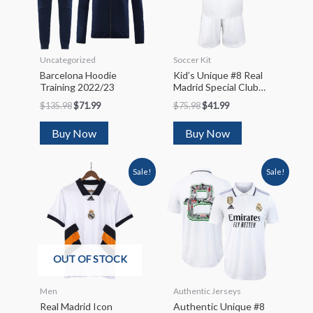
Uncategorized
Soccer Kit
Barcelona Hoodie
Kid’s Unique #8 Real
Training 2022/23
Madrid Special Club
World Cup Soccer
$
135.98
$
71.99
$
75.98
$
41.99
Jersey
Kit(Jersey+Shorts)
Buy Now
Buy Now
2022/23
Sale!
Sale!
OUT OF STOCK
Men
Authentic Jerseys
Real Madrid Icon
Authentic Unique #8