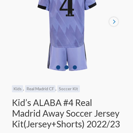
Kids
,
Real Madrid CF
,
Soccer Kit
Kid’s ALABA #4 Real
Madrid Away Soccer Jersey
Kit(Jersey+Shorts) 2022/23