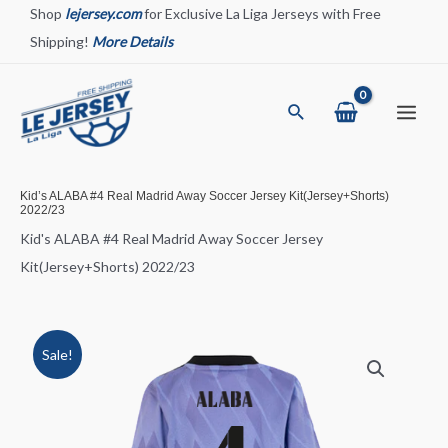
Skip
Shop
lejersey.com
for Exclusive La Liga Jerseys with Free
to
Shipping!
More Details
content
Search
Main
Menu
Kid’s ALABA #4 Real Madrid Away Soccer Jersey Kit(Jersey+Shorts)
2022/23
Kid's ALABA #4 Real Madrid Away Soccer Jersey
Kit(Jersey+Shorts) 2022/23
Sale!