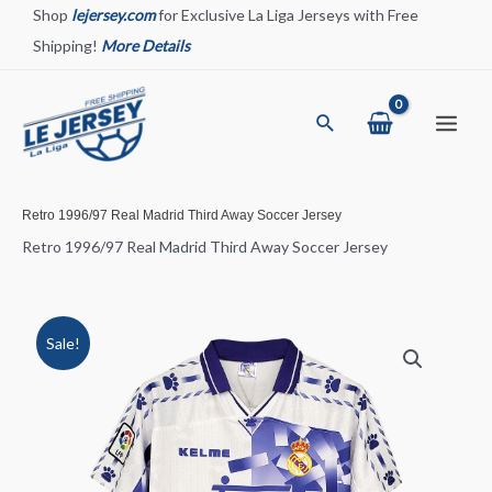
Skip
Shop
lejersey.com
for Exclusive La Liga Jerseys with Free
to
Shipping!
More Details
content
Search
Main
Menu
Retro 1996/97 Real Madrid Third Away Soccer Jersey
Retro 1996/97 Real Madrid Third Away Soccer Jersey
Sale!