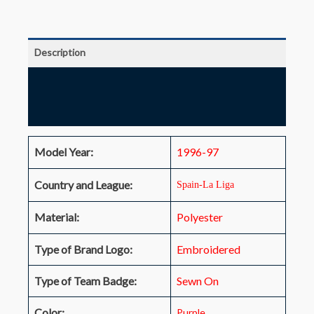
Description
Additional information
Reviews (0)
Model Year:
1996-97
Country and League:
Spain-La Liga
Material:
Polyester
Type of Brand Logo:
Embroidered
Type of Team Badge:
Sewn On
Color:
Purple