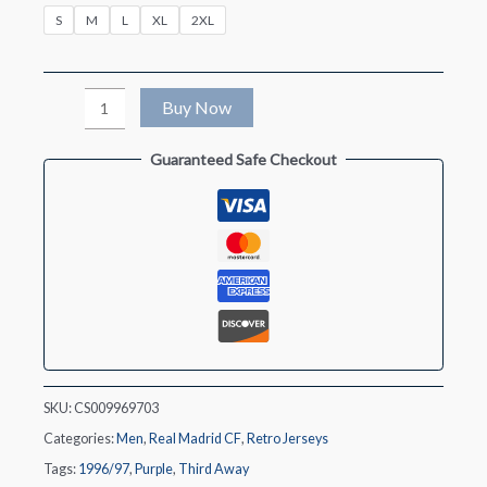
S
M
L
XL
2XL
Retro
Buy Now
1996/97
Guaranteed Safe Checkout
Real
Madrid
Third
Away
Soccer
Jersey
quantity
SKU:
CS009969703
Categories:
Men
,
Real Madrid CF
,
Retro Jerseys
Tags:
1996/97
,
Purple
,
Third Away