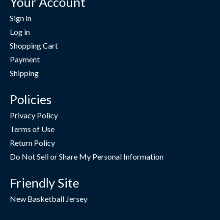
Your Account
Sign in
Log in
Shopping Cart
Payment
Shipping
Policies
Privacy Policy
Terms of Use
Return Policy
Do Not Sell or Share My Personal Information
Friendly Site
New Basketball Jersey