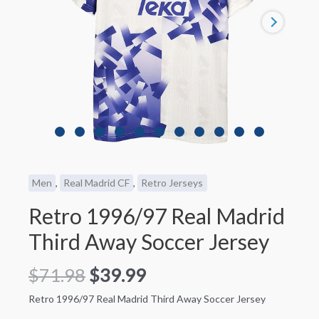
Men
,
Real Madrid CF
,
Retro Jerseys
Retro 1996/97 Real Madrid
Third Away Soccer Jersey
$
71.98
$
39.99
Retro 1996/97 Real Madrid Third Away Soccer Jersey