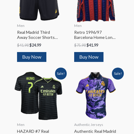
Men
Men
Real Madrid Third
Retro 1996/97
Away Soccer Shorts
Barcelona Home Long
2023/24
Sleeve Soccer Jersey
$
41.98
$
24.99
$
75.98
$
41.99
Buy Now
Buy Now
Sale!
Sale!
Men
Authentic Jerseys
HAZARD #7 Real
Authentic Real Madrid