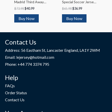
Madrid Third Away
Special Soccer Jersey
Soccer Jersey 2022/23
2023/24
$
73.98
$
40.99
$
65.98
$
36.99
Buy Now
Buy Now
Contact Us
Address: 56 Eastham St, Lancaster England, LA1Y 2WM
Email: lejersey@hotmail.com
Phone: +44 774 3374 795
Help
FAQs
Order Status
Contact Us