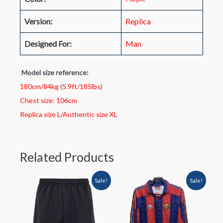
Version:
Replica
Designed For:
Man
Model size reference:
180cm/84kg (5.9ft/185lbs)
Chest size: 106cm
Replica size L/Authentic size XL
Related Products
Sale!
Sale!