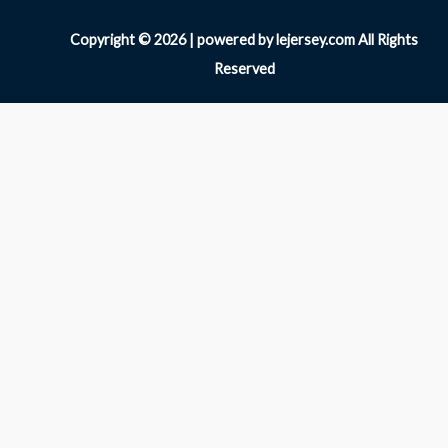
Copyright © 2026 | powered by lejersey.com All Rights
Reserved