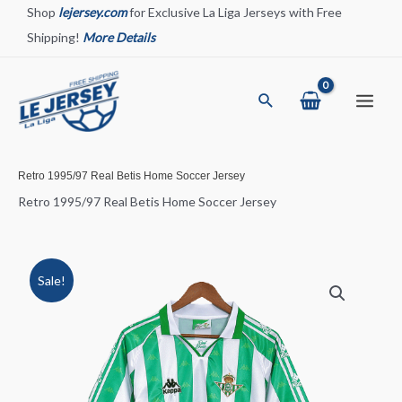
Skip
Shop
lejersey.com
for Exclusive La Liga Jerseys with Free
to
Shipping!
More Details
content
Search
Main
Menu
Retro 1995/97 Real Betis Home Soccer Jersey
Retro 1995/97 Real Betis Home Soccer Jersey
Sale!