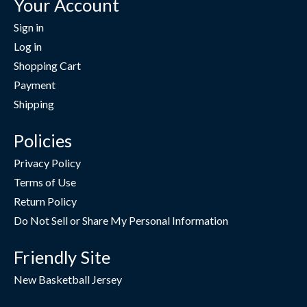
Your Account
Sign in
Log in
Shopping Cart
Payment
Shipping
Policies
Privacy Policy
Terms of Use
Return Policy
Do Not Sell or Share My Personal Information
Friendly Site
New Basketball Jersey