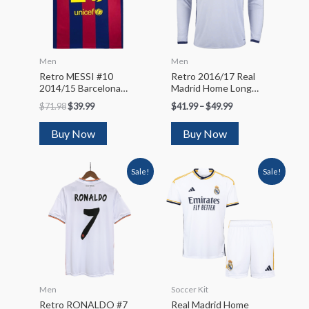
Men
Men
Retro MESSI #10
Retro 2016/17 Real
2014/15 Barcelona
Madrid Home Long
Home Soccer Jersey
Sleeve Soccer Jersey
$
71.98
$
39.99
$
41.99
–
$
49.99
Buy Now
Buy Now
Sale!
Sale!
Men
Soccer Kit
Retro RONALDO #7
Real Madrid Home