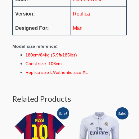
Version:
Replica
Designed For:
Man
Model size reference:
180cm/84kg (5.9ft/185lbs)
Chest size: 106cm
Replica size L/Authentic size XL
Related Products
Sale!
Sale!