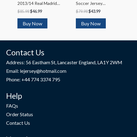
2013/14 Real Madrid
Soccer Jersey
Home Soccer Jersey
Kit(Jersey+Shorts)
$
85.98
$
46.99
$
79.98
$
43.99
2023/24
Buy Now
Buy Now
Contact Us
Address: 56 Eastham St, Lancaster England, LA1Y 2WM
Email: lejersey@hotmail.com
Phone: +44 774 3374 795
Help
FAQs
Order Status
Contact Us