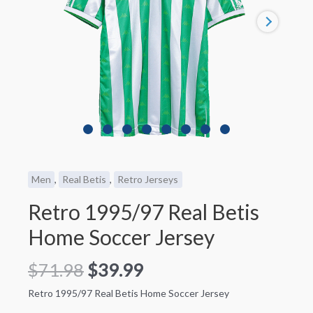
Men
,
Real Betis
,
Retro Jerseys
Retro 1995/97 Real Betis
Home Soccer Jersey
$
71.98
$
39.99
Retro 1995/97 Real Betis Home Soccer Jersey