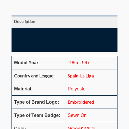
Description
Additional information
Reviews (0)
Model Year:
1995-1997
Country and League:
Spain-La Liga
Material:
Polyester
Embroidered
Type of Brand Logo:
Type of Team Badge:
Sewn On
Color:
Green&White