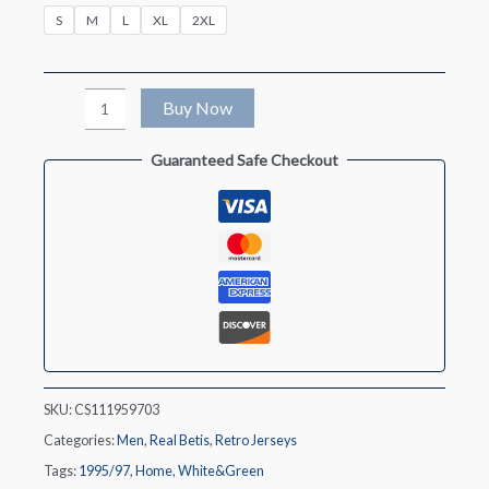
S
M
L
XL
2XL
Retro
Buy Now
1995/97
Guaranteed Safe Checkout
Real
Betis
Home
Soccer
Jersey
quantity
SKU:
CS111959703
Categories:
Men
,
Real Betis
,
Retro Jerseys
Tags:
1995/97
,
Home
,
White&Green